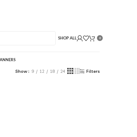
SHOP ALL
0
BANNERS
Show
9
12
18
24
Filters