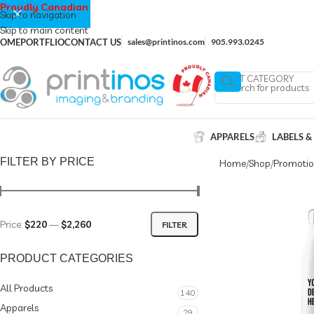
Proudly Canadian
Skip to navigation
Skip to main content
OME
PORTFLIO
CONTACT US
sales@printinos.com
905.993.0245
SELECT CATEGORY
APPARELS
LABELS &
FILTER BY PRICE
Home
Shop
Promotio
Price:
$220
—
$2,260
FILTER
PRODUCT CATEGORIES
All Products
140
Apparels
29