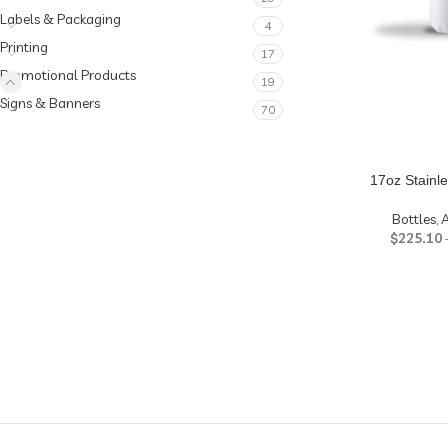
Labels & Packaging
4
Printing
17
Promotional Products
19
Signs & Banners
70
17oz Stainle
Bottles
,
A
$
225.10