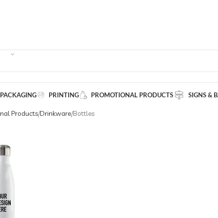
 PACKAGING
PRINTING
PROMOTIONAL PRODUCTS
SIGNS & 
nal Products
Drinkware
Bottles