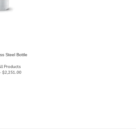
ss Steel Bottle
ll Products
–
$
2,251.00