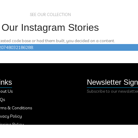
SEE OUR COLLECTION
Our Instagram Stories
 tested code base or had them built, you decided on a content.
n 420748032186288.
inks
Newsletter Sig
out Us
Subscribe to our newslette
AQs
rms & Conditions
ivacy Policy
ipping Policy
fund Policy