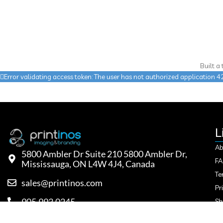
Built a
Error validating access token: The user has not authorized applicatio
L
Ab
5800 Ambler Dr Suite 210 5800 Ambler Dr,
F
Mississauga, ON L4W 4J4, Canada
Te
sales@printinos.com
Pr
905.993.0245
Sh
Re