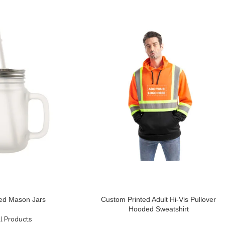
ed Mason Jars
Custom Printed Adult Hi-Vis Pullover
Hooded Sweatshirt
ll Products