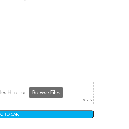
les Here
or
Browse Files
0
of 5
D TO CART