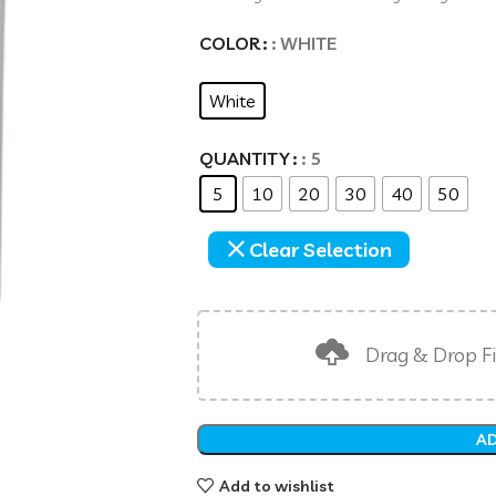
COLOR
: WHITE
White
QUANTITY
: 5
5
10
20
30
40
50
Clear Selection
Drag & Drop Fi
AD
Add to wishlist