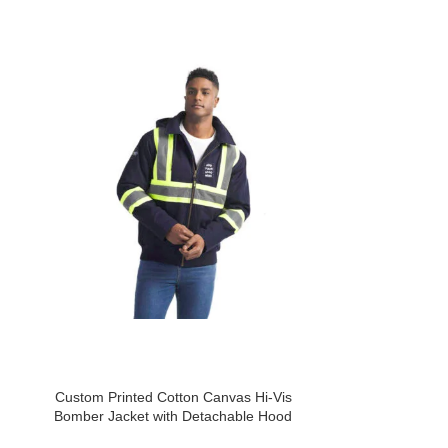
Custom Printed Cotton Canvas Hi-Vis
Custom Printed 
Bomber Jacket with Detachable Hood
w/ D