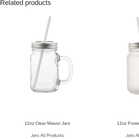
Related products
12oz Clear Mason Jars
12oz Frost
Jars
,
All Products
Jars
,
A