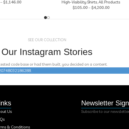
–
$
1,146.00
High-Visibility Shirts
,
All Products
$
105.00
–
$
4,200.00
SEE OUR COLLECTION
Our Instagram Stories
 tested code base or had them built, you decided on a content.
n 420748032186288.
inks
Newsletter Sig
out Us
Subscribe to our newslette
AQs
rms & Conditions