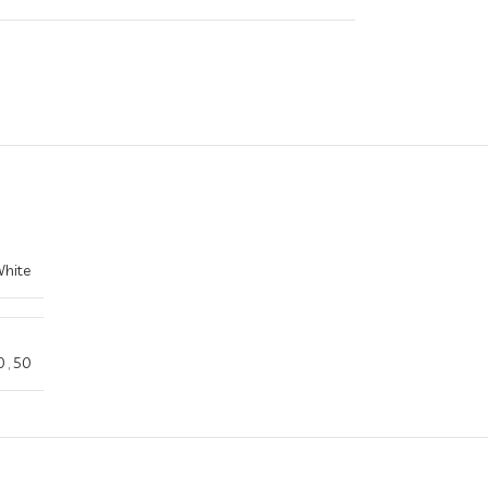
hite
0
,
50