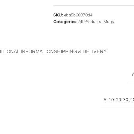
SKU:
eba5b60970d4
Categories:
All Products
,
Mugs
ITIONAL INFORMATION
SHIPPING & DELIVERY
W
5
,
10
,
20
,
30
,
4