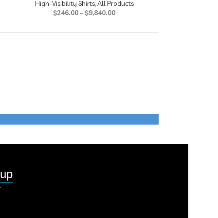
High-Visibility Shirts
,
All Products
High-Visibil
$
246.00
–
$
9,840.00
$
242
nup
r