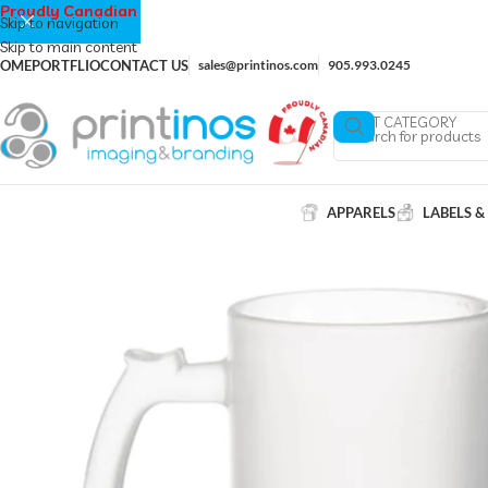
Proudly Canadian
Skip to navigation
Skip to main content
OME
PORTFLIO
CONTACT US
sales@printinos.com
905.993.0245
SELECT CATEGORY
APPARELS
LABELS &