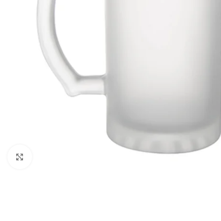
Click to enlarge