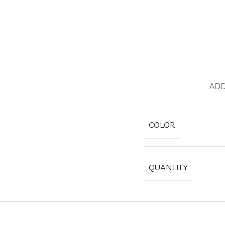
ADD
COLOR
QUANTITY