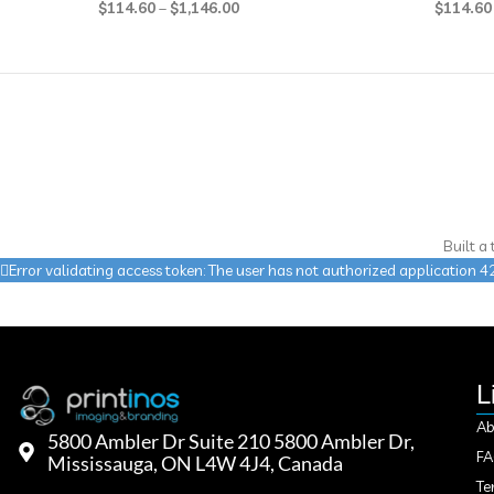
$
114.60
–
$
1,146.00
$
114.60
Built a
Error validating access token: The user has not authorized applicatio
L
Ab
5800 Ambler Dr Suite 210 5800 Ambler Dr,
F
Mississauga, ON L4W 4J4, Canada
Te