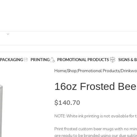
 PACKAGING
PRINTING
PROMOTIONAL PRODUCTS
SIGNS & 
Home
Shop
Promotional Products
Drinkwa
16oz Frosted Bee
$
140.70
NOTE: White ink printing is not available for 
Print frosted custom beer mugs with no mini
are ready to be branded using our dye subli