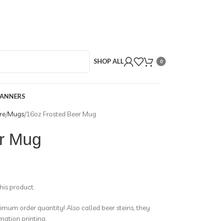
SHOP ALL
0
BANNERS
re
Mugs
16oz Frosted Beer Mug
r Mug
this product.
mum order quantity! Also called beer steins, they
mation printing.