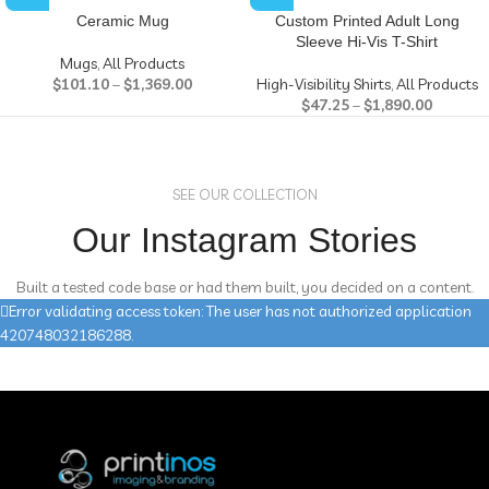
Ceramic Mug
Custom Printed Adult Long
Sleeve Hi-Vis T-Shirt
Mugs
,
All Products
$
101.10
–
$
1,369.00
High-Visibility Shirts
,
All Products
$
47.25
–
$
1,890.00
SEE OUR COLLECTION
Our Instagram Stories
Built a tested code base or had them built, you decided on a content.
Error validating access token: The user has not authorized application
420748032186288.