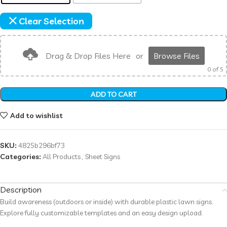
Clear Selection
Drag & Drop Files Here
or
Browse Files
0
of 5
ADD TO CART
Add to wishlist
SKU:
4825b296bf73
Categories:
All Products
,
Sheet Signs
Description
Build awareness (outdoors or inside) with durable plastic lawn signs.
Explore fully customizable templates and an easy design upload.