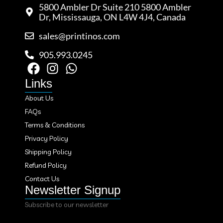
5800 Ambler Dr Suite 210 5800 Ambler
Dr, Mississauga, ON L4W 4J4, Canada
sales@printinos.com
905.993.0245
Links
About Us
FAQs
Terms & Conditions
Privacy Policy
Shipping Policy
Refund Policy
Contact Us
Newsletter Signup
Subscribe to our newsletter