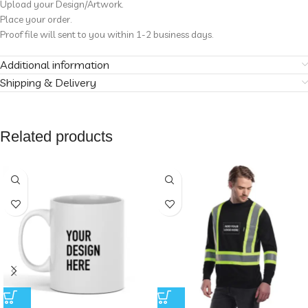
Upload your Design/Artwork.
Place your order.
Proof file will sent to you within 1-2 business days.
Additional information
Shipping & Delivery
Related products