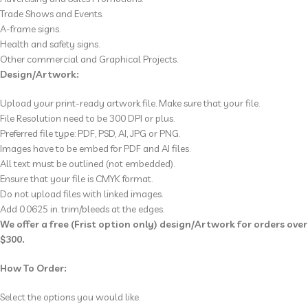
Trade Shows and Events.
A-frame signs.
Health and safety signs.
Other commercial and Graphical Projects.
Design/Artwork:
Upload your print-ready artwork file. Make sure that your file.
File Resolution
need to be
300 DPI or plus.
Preferred file type: PDF, PSD, AI, JPG or PNG.
Images have to be
embed for PDF and AI
files.
All text must be outlined (not embedded).
Ensure that your file is CMYK format.
Do not upload files with linked images.
Add 0.0625 in. trim/bleeds at the edges.
We offer a free (Frist option only) design/Artwork for orders over
$300.
How To Order:
Select the options you would like.