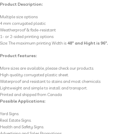
Product Description:
Multiple size options
4 mm corrugated plastic
Weatherproof & fade-resistant
1- or 2-sided printing options
Size: The maximum printing Width is
48″ and Hight is 96″.
Product features:
More sizes are available, please check our products.
High quality corrugated plastic sheet.
Waterproof and resistant to stains and most chemicals
Lightweight and simple to install and transport.
Printed and shipped from Canada
Possible Applications:
Yard Signs.
Real Estate Signs.
Health and Safety Signs.
Advertising and Sales Promotions.