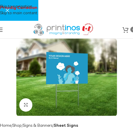
Skip to navigation
Proudly Canadian
Skip to main content
Click to enlarge
Home
Shop
Signs & Banners
Sheet Signs