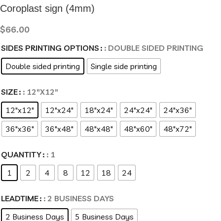
Coroplast sign (4mm)
$
66.00
SIDES PRINTING OPTIONS
: DOUBLE SIDED PRINTING
Double sided printing
Single side printing
SIZE
: 12"X12"
12"x12"
12"x24"
18"x24"
24"x24"
24"x36"
36"x36"
36"x48"
48"x48"
48"x60"
48"x72"
QUANTITY
: 1
1
2
4
8
12
18
24
LEADTIME
: 2 BUSINESS DAYS
2 Business Days
5 Business Days