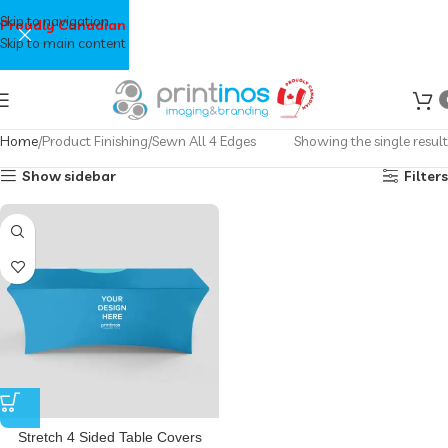
Skip to navigation
Proudly Canadian
Skip to main content
Home
Product Finishing
Sewn All 4 Edges
Showing the single result
Show sidebar
Filters
Stretch 4 Sided Table Covers