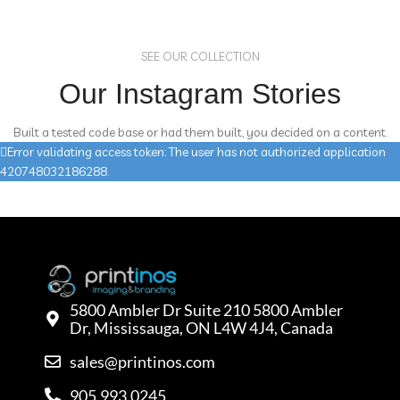
SEE OUR COLLECTION
Our Instagram Stories
Built a tested code base or had them built, you decided on a content.
Error validating access token: The user has not authorized application
420748032186288.
5800 Ambler Dr Suite 210 5800 Ambler
Dr, Mississauga, ON L4W 4J4, Canada
sales@printinos.com
905.993.0245