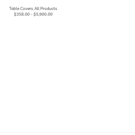
Table Covers
,
All Products
$
358.00
–
$
5,900.00