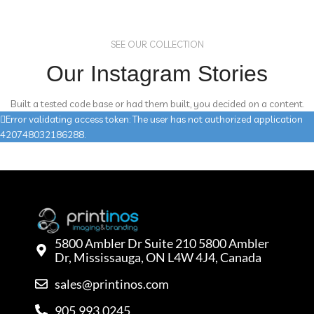
SEE OUR COLLECTION
Our Instagram Stories
Built a tested code base or had them built, you decided on a content.
Error validating access token: The user has not authorized application
420748032186288.
5800 Ambler Dr Suite 210 5800 Ambler
Dr, Mississauga, ON L4W 4J4, Canada
sales@printinos.com
905.993.0245