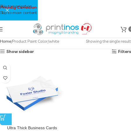
Skip to navigation
Proudly Canadian
Skip to main content
Home
Product Paint Color
white
Showing the single result
Show sidebar
Filters
Ultra Thick Business Cards