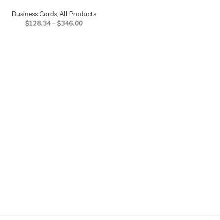
Business Cards
,
All Products
$
128.34
–
$
346.00