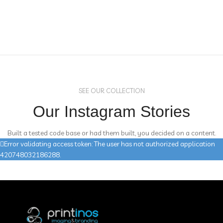
SEE OUR COLLECTION
Our Instagram Stories
Built a tested code base or had them built, you decided on a content.
Error validating access token: The user has not authorized application
420748032186288.