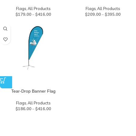
Flags
,
All Products
Flags
,
All Products
$
179.00
–
$
416.00
$
209.00
–
$
395.00
Tear-Drop Banner Flag
Flags
,
All Products
$
186.00
–
$
416.00