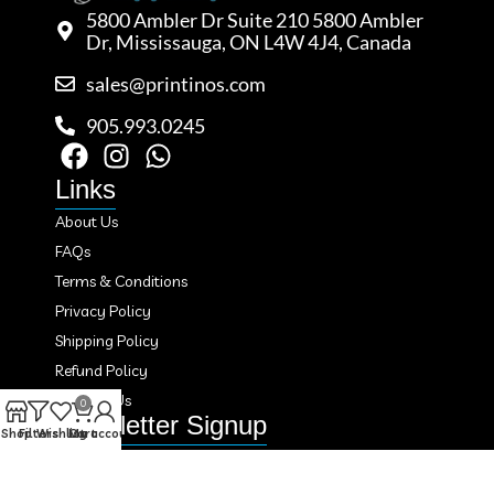
5800 Ambler Dr Suite 210 5800 Ambler
Dr, Mississauga, ON L4W 4J4, Canada
sales@printinos.com
905.993.0245
Links
About Us
FAQs
Terms & Conditions
Privacy Policy
Shipping Policy
Refund Policy
Contact Us
0
Newsletter Signup
Shop
Filters
Wishlist
Cart
My account
Subscribe to our newsletter