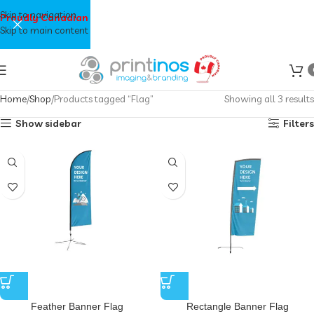
Skip to navigation
Proudly Canadian
Skip to main content
Home
Shop
Products tagged “Flag”
Showing all 3 results
Show sidebar
Filters
Feather Banner Flag
Rectangle Banner Flag