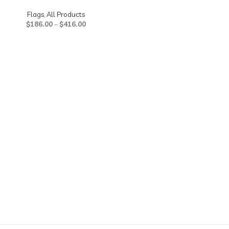
Flags
,
All Products
$
186.00
–
$
416.00