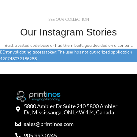
SEE OUR COLLECTION
Our Instagram Stories
Built a tested code base or had them built, you decided on a content.
Error validating access token: The user has not authorized application
420748032186288.
5800 Ambler Dr Suite 210 5800 Ambler
Dr, Mississauga, ON L4W 4J4, Canada
sales@printinos.com
905.993.0245