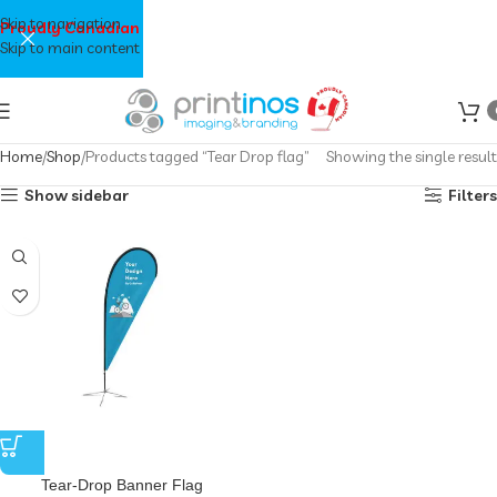
Skip to navigation
Proudly Canadian
Skip to main content
Home
Shop
Products tagged “Tear Drop flag”
Showing the single result
Show sidebar
Filters
Tear-Drop Banner Flag