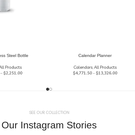
ess Steel Bottle
Calendar Planner
All Products
Calendars
,
All Products
–
$
2,251.00
$
4,771.50
–
$
13,326.00
SEE OUR COLLECTION
Our Instagram Stories