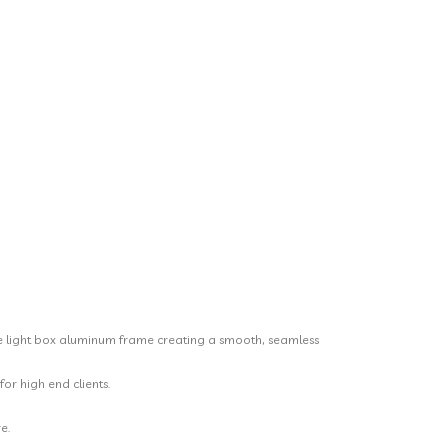
bile light box aluminum frame creating a smooth, seamless
or high end clients.
e.