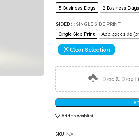
5 Business Days
2 Business Day
SIDED
: SINGLE SIDE PRINT
Single Side Print
Add back side (pr
Clear Selection
Drag & Drop Fi
AD
Add to wishlist
SKU:
N/A