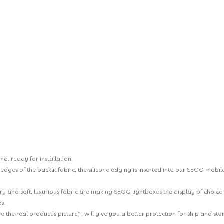
nd, ready for installation.
he edges of the backlit fabric, the silicone edging is inserted into our SEGO mo
y and soft, luxurious fabric are making SEGO lightboxes the display of choice f
s.
the real product’s picture) , will give you a better protection for ship and stor