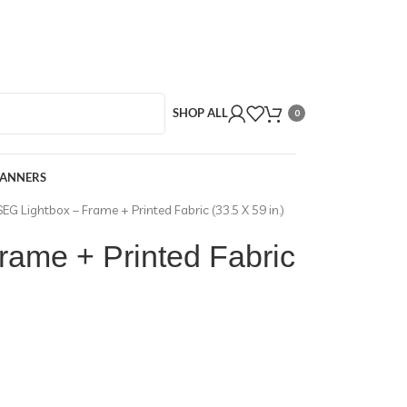
SHOP ALL
0
BANNERS
SEG Lightbox – Frame + Printed Fabric (33.5 X 59 in.)
rame + Printed Fabric