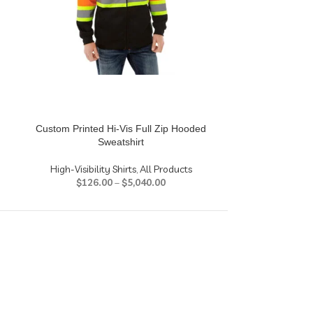
Custom Printed Hi-Vis Full Zip Hooded
HD Photo Pan
Sweatshirt
Photo P
High-Visibility Shirts
,
All Products
$
104
$
126.00
–
$
5,040.00