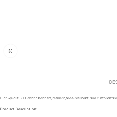
Click to enlarge
DE
High-quality SEG fabric banners, resilient, fade-resistant, and customizab
Product Description: