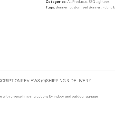
Categories:
All Products
,
SEG Lightbox
Tags:
Banner
,
customized Banner
,
Fabric 
SCRIPTION
REVIEWS (0)
SHIPPING & DELIVERY
le with diverse finishing options for indoor and outdoor signage.