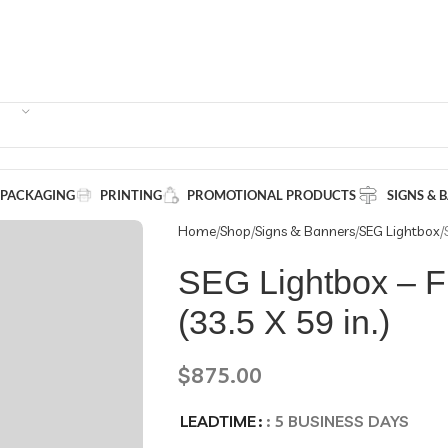
 PACKAGING
PRINTING
PROMOTIONAL PRODUCTS
SIGNS & 
Home
Shop
Signs & Banners
SEG Lightbox
SEG Lightbox – F
(33.5 X 59 in.)
$
875.00
LEADTIME
: 5 BUSINESS DAYS