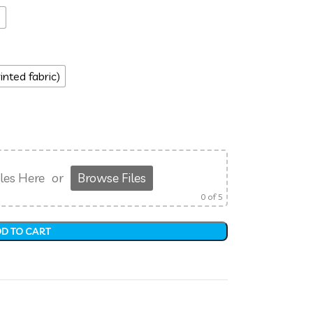
s
inted fabric)
les Here
or
Browse Files
0
of 5
D TO CART