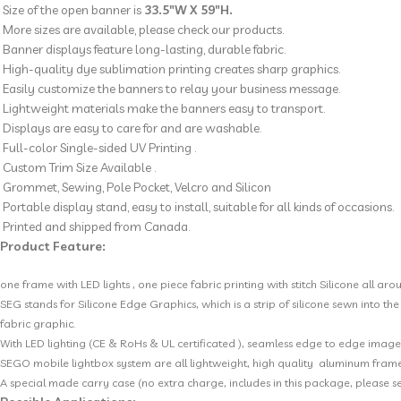
Size of the open banner is
33.5″W X 59″H.
More sizes are available, please check our products.
Banner displays feature long-lasting, durable fabric.
High-quality dye sublimation printing creates sharp graphics.
Easily customize the banners to relay your business message.
Lightweight materials make the banners easy to transport.
Displays are easy to care for and are washable.
Full-color Single-sided UV Printing .
Custom Trim Size Available .
Grommet, Sewing, Pole Pocket, Velcro and Silicon
Portable display stand, easy to install, suitable for all kinds of occasions.
Printed and shipped from Canada.
Product Feature
:
one frame with LED lights , one piece fabric printing with stitch Silicone all arou
SEG stands for Silicone Edge Graphics, which is a strip of silicone sewn into t
fabric graphic.
With LED lighting (CE & RoHs & UL certificated ), seamless edge to edge imager
SEGO mobile lightbox system are all lightweight, high quality aluminum frame
A special made carry case (no extra charge, includes in this package, please see 