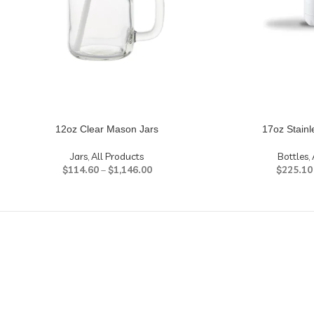
12oz Clear Mason Jars
17oz Stainl
Jars
,
All Products
Bottles
,
$
114.60
–
$
1,146.00
$
225.10