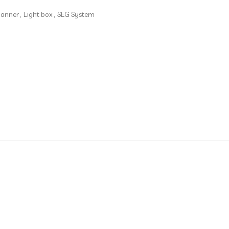
banner
,
Light box
,
SEG System