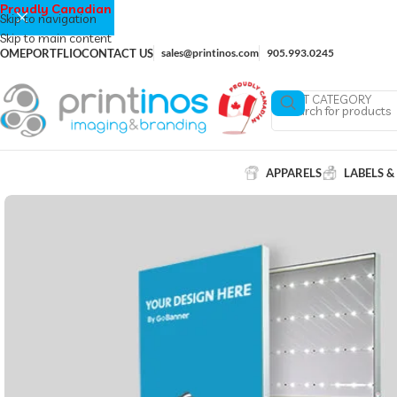
Proudly Canadian
Skip to navigation
Skip to main content
OME
PORTFLIO
CONTACT US
sales@printinos.com
905.993.0245
SELECT CATEGORY
APPARELS
LABELS &