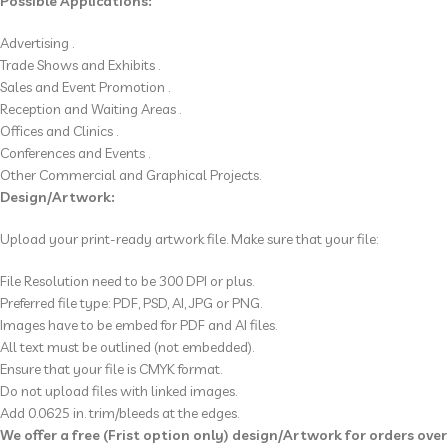
Possible Applications:
Advertising .
Trade Shows and Exhibits .
Sales and Event Promotion .
Reception and Waiting Areas .
Offices and Clinics .
Conferences and Events .
Other Commercial and Graphical Projects.
Design/Artwork:
Upload your print-ready artwork file. Make sure that your file:
File Resolution
need to be
300 DPI or plus.
Preferred file type: PDF, PSD, AI, JPG or PNG.
Images have to be
embed for PDF and AI
files.
All text must be outlined (not embedded).
Ensure that your file is CMYK format.
Do not upload files with linked images.
Add 0.0625 in. trim/bleeds at the edges.
We offer a free (Frist option only) design/Artwork for orders over