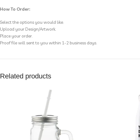
How To Order:
Select the options you would like.
Upload your Design/Artwork.
Place your order.
Proof file will sent to you within 1-2 business days.
Related products