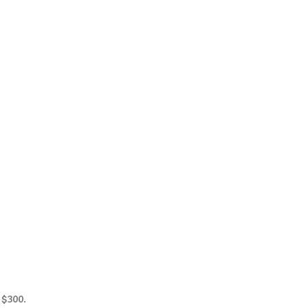
 $300.