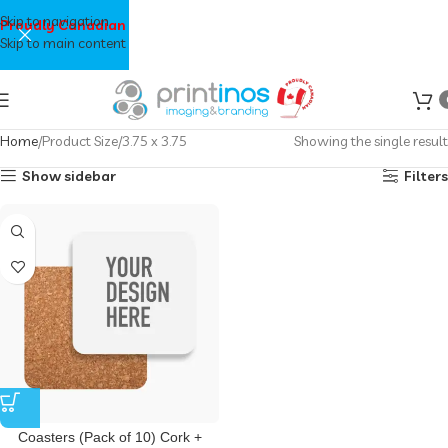
Skip to navigation
Proudly Canadian
Skip to main content
Home
Product Size
3.75 x 3.75
Showing the single result
Show sidebar
Filters
Coasters (Pack of 10) Cork +