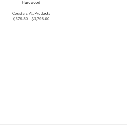
Hardwood
Coasters
,
All Products
$
379.80
–
$
3,798.00