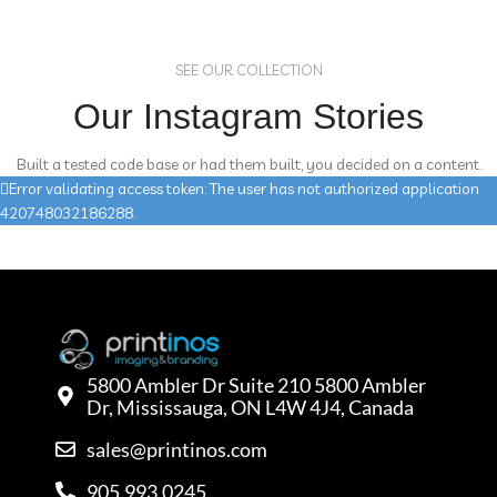
SEE OUR COLLECTION
Our Instagram Stories
Built a tested code base or had them built, you decided on a content.
Error validating access token: The user has not authorized application
420748032186288.
5800 Ambler Dr Suite 210 5800 Ambler
Dr, Mississauga, ON L4W 4J4, Canada
sales@printinos.com
905.993.0245