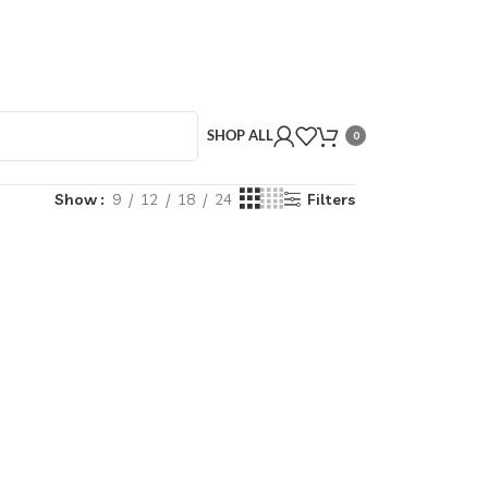
SHOP ALL
0
Show
9
12
18
24
Filters