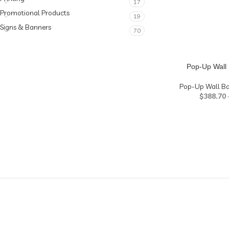
17
Promotional Products
19
Signs & Banners
70
Pop-Up Wall 
Pop-Up Wall B
$
388.70