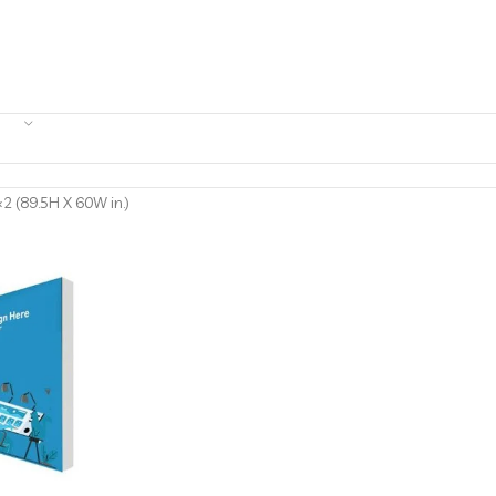
2 (89.5H X 60W in.)