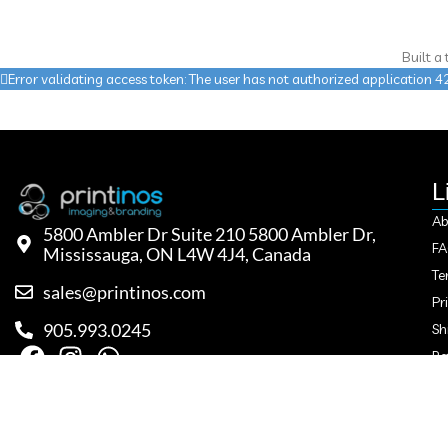
Built a
Error validating access token: The user has not authorized applicatio
L
Ab
5800 Ambler Dr Suite 210 5800 Ambler Dr,
F
Mississauga, ON L4W 4J4, Canada
Te
sales@printinos.com
Pr
905.993.0245
Sh
Re
Co