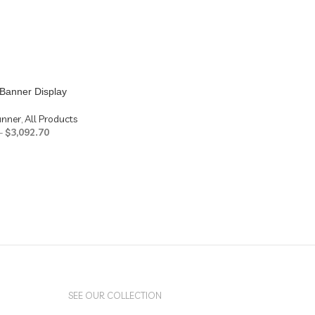
Banner Display
anner
,
All Products
–
$
3,092.70
SEE OUR COLLECTION