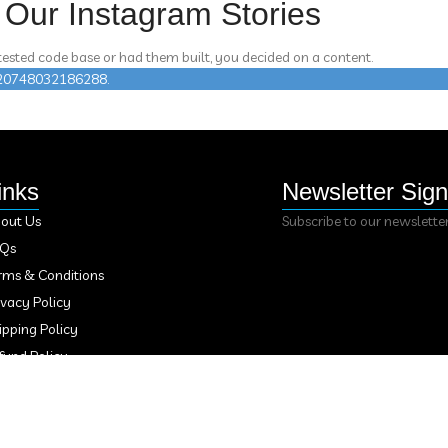
Our Instagram Stories
 tested code base or had them built, you decided on a content.
n 420748032186288.
inks
Newsletter Sig
out Us
Subscribe to our newslette
AQs
rms & Conditions
ivacy Policy
ipping Policy
fund Policy
ntact Us