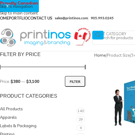
Proudly Canadian
Skip to navigation
Skip to main content
OME
PORTFLIO
CONTACT US
sales@printinos.com
905.993.0245
SELECT CATEGORY
FILTER BY PRICE
Home
Product Size
3×
Price:
$380
—
$3,100
FILTER
PRODUCT CATEGORIES
All Products
140
Apparels
29
Labels & Packaging
4
Printing