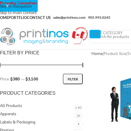
Proudly Canadian
Skip to navigation
Skip to main content
OME
PORTFLIO
CONTACT US
sales@printinos.com
905.993.0245
SELECT CATEGORY
FILTER BY PRICE
Home
Product Size
3×
Price:
$380
—
$3,100
FILTER
PRODUCT CATEGORIES
All Products
140
Apparels
29
Labels & Packaging
4
Printing