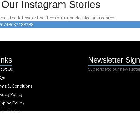
Our Instagram Stories
 tested code base or had them built, you decided on a content.
n 420748032186288.
inks
Newsletter Sig
out Us
Subscribe to our newslette
AQs
rms & Conditions
ivacy Policy
ipping Policy
fund Policy
ntact Us