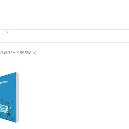
3 (89.5H X 89.5W in.)