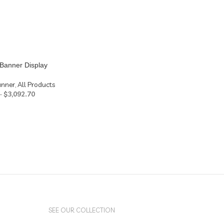
Banner Display
anner
,
All Products
–
$
3,092.70
SEE OUR COLLECTION