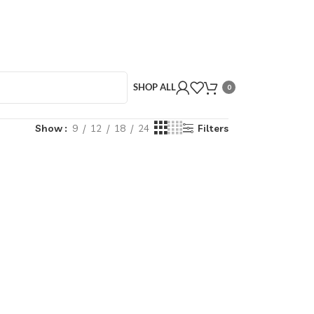
SHOP ALL
0
Show
9
12
18
24
Filters