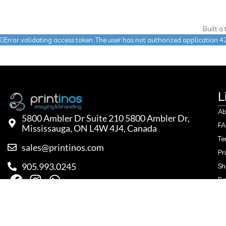
Built a
Error validating access token: The user has not authorized applicatio
L
Ab
5800 Ambler Dr Suite 210 5800 Ambler Dr,
F
Mississauga, ON L4W 4J4, Canada
Te
sales@printinos.com
Pr
905.993.0245
Sh
Re
Co