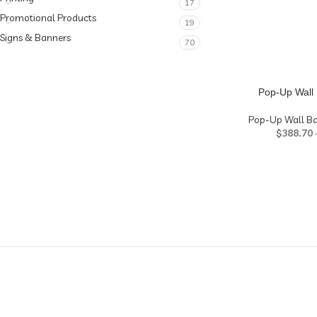
17
Promotional Products
19
Signs & Banners
70
Pop-Up Wall 
Pop-Up Wall B
$
388.70