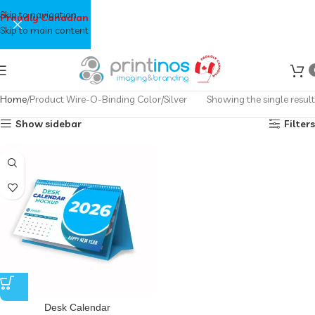
Skip to navigation
Proudly Canadian
Skip to main content
Home
Product Wire-O-Binding Color
Silver
Showing the single result
Show sidebar
Filters
Desk Calendar