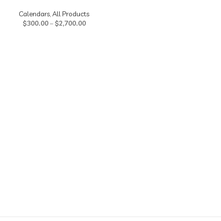
Calendars
,
All Products
$
300.00
–
$
2,700.00