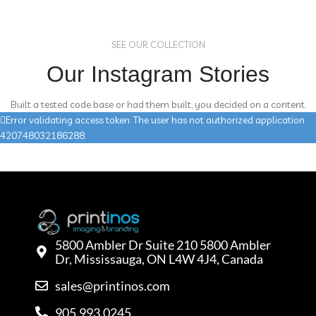
SEE OUR COLLECTION
Our Instagram Stories
Built a tested code base or had them built, you decided on a content.
Error validating access token: The user has not authorized application
420748032186288.
5800 Ambler Dr Suite 210 5800 Ambler
Dr, Mississauga, ON L4W 4J4, Canada
sales@printinos.com
905.993.0245